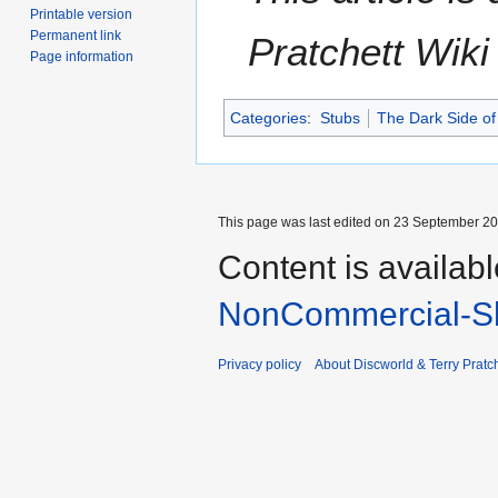
Printable version
Permanent link
Pratchett Wik
Page information
Categories
:
Stubs
The Dark Side of
This page was last edited on 23 September 201
Content is availab
NonCommercial-Sh
Privacy policy
About Discworld & Terry Pratch