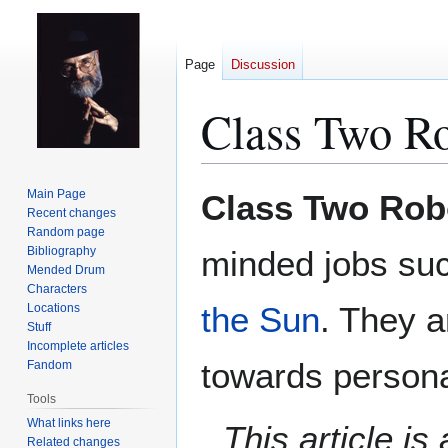
Page
Discussion
Class Two R
Jump
Jump
Main Page
Class Two Rob
to
to
Recent changes
Random page
navigation
search
Bibliography
minded jobs suc
Mended Drum
Characters
the Sun
. They a
Locations
Stuff
Incomplete articles
towards persona
Fandom
Tools
What links here
This article i
Related changes