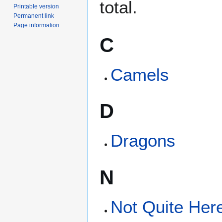
total.
Printable version
Permanent link
Page information
C
Camels
D
Dragons
N
Not Quite Her