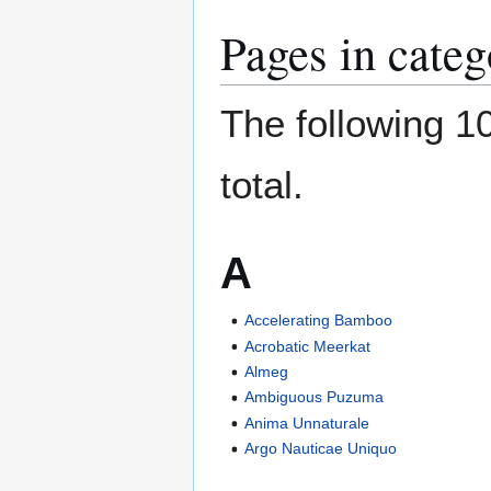
Pages in cate
The following 10
total.
A
Accelerating Bamboo
Acrobatic Meerkat
Almeg
Ambiguous Puzuma
Anima Unnaturale
Argo Nauticae Uniquo