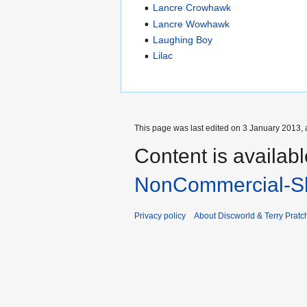
Lancre Crowhawk
Lancre Wowhawk
Laughing Boy
Lilac
This page was last edited on 3 January 2013, 
Content is availab
NonCommercial-Sh
Privacy policy
About Discworld & Terry Pratch