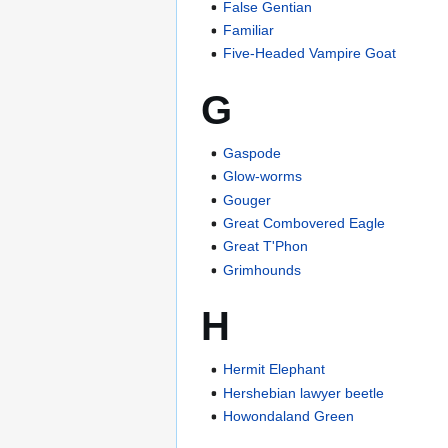
False Gentian
Familiar
Five-Headed Vampire Goat
G
Gaspode
Glow-worms
Gouger
Great Combovered Eagle
Great T'Phon
Grimhounds
H
Hermit Elephant
Hershebian lawyer beetle
Howondaland Green