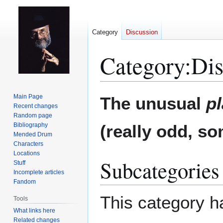
Category
Discussion
Category
:
Dis
Jump
Jump
Main Page
The unusual
p
to
to
Recent changes
Random page
navigation
search
Bibliography
(really odd, so
Mended Drum
Characters
Locations
Subcategories
Stuff
Incomplete articles
Fandom
This category ha
Tools
What links here
Related changes