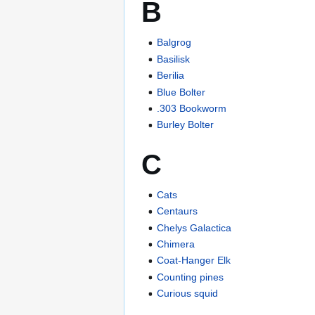
B
Balgrog
Basilisk
Berilia
Blue Bolter
.303 Bookworm
Burley Bolter
C
Cats
Centaurs
Chelys Galactica
Chimera
Coat-Hanger Elk
Counting pines
Curious squid