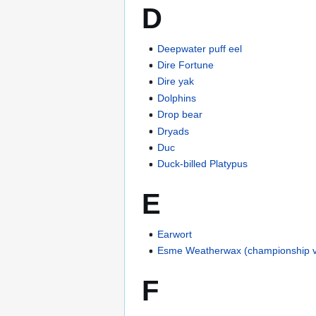
D
Deepwater puff eel
Dire Fortune
Dire yak
Dolphins
Drop bear
Dryads
Duc
Duck-billed Platypus
E
Earwort
Esme Weatherwax (championship v
F