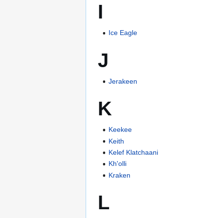
I
Ice Eagle
J
Jerakeen
K
Keekee
Keith
Kelef Klatchaani
Kh'olli
Kraken
L