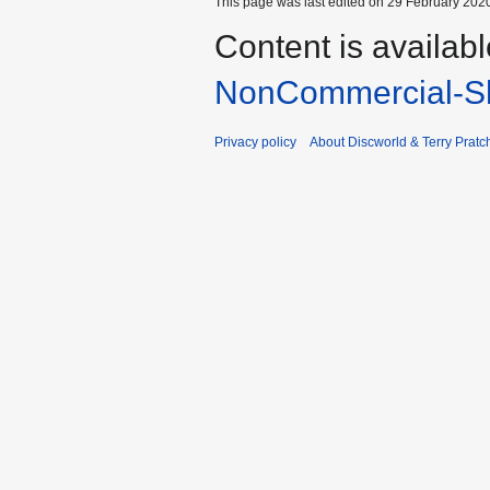
This page was last edited on 29 February 2020
Content is availab
NonCommercial-Sh
Privacy policy
About Discworld & Terry Pratch