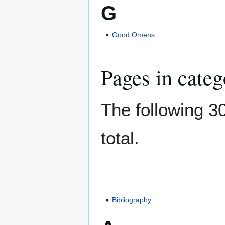
G
Good Omens
Pages in categ
The following 30
total.
Bibliography