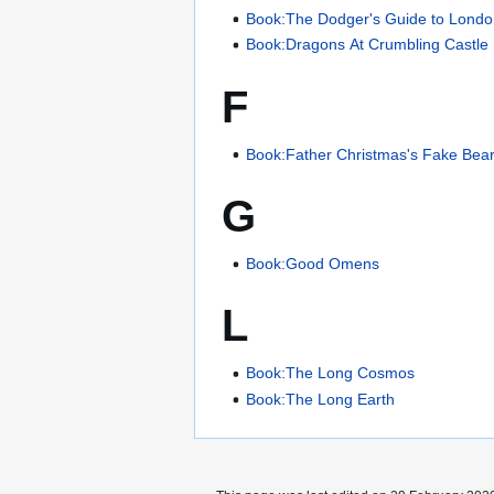
Book:The Dodger's Guide to Lond
Book:Dragons At Crumbling Castle
F
Book:Father Christmas's Fake Bea
G
Book:Good Omens
L
Book:The Long Cosmos
Book:The Long Earth