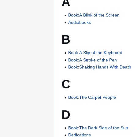
A
Book:A Blink of the Screen
Audiobooks
B
Book:A Slip of the Keyboard
Book:A Stroke of the Pen
Book:Shaking Hands With Death
C
Book:The Carpet People
D
Book:The Dark Side of the Sun
Dedications