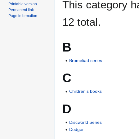
This category ha
Printable version
Permanent link
Page information
12 total.
B
Bromeliad series
C
Children's books
D
Discworld Series
Dodger