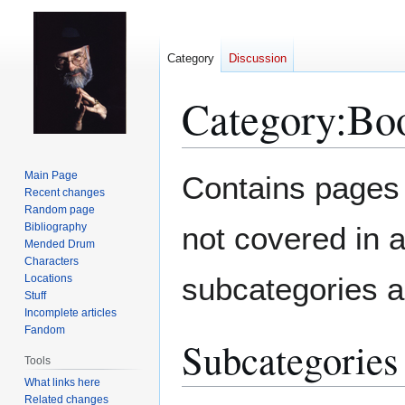
Category
Discussion
Category
:
Boo
Jump
Jump
Main Page
Contains pages 
to
to
Recent changes
Random page
navigation
search
Bibliography
not covered in a
Mended Drum
Characters
subcategories a
Locations
Stuff
Incomplete articles
Fandom
Subcategories
Tools
What links here
Related changes