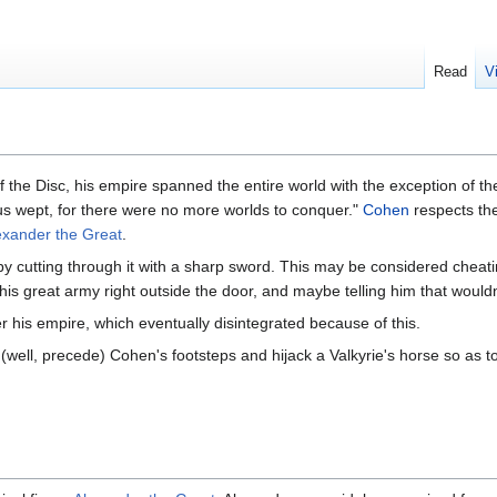
Read
V
f the Disc, his empire spanned the entire world with the exception of t
nus wept, for there were no more worlds to conquer."
Cohen
respects the 
exander the Great
.
y cutting through it with a sharp sword. This may be considered cheat
is great army right outside the door, and maybe telling him that wouldn'
r his empire, which eventually disintegrated because of this.
 (well, precede) Cohen's footsteps and hijack a Valkyrie's horse so as to