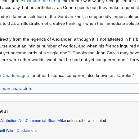
ical figure
Alexander the Great
. Alexander was widely recognized for c
al accuracy, but nevertheless, as Cohen points out, they make a good st
ander's famous solution of the Gordian knot, a supposedly impossible pu
is told as an illustration of creative thinking - when the immediate sol
irectly from the legends of Alexander, although it is not attested in hi
 about an infinite number of worlds, and when his friends inquired what
not yet become lords of a single one?" Theologian John Calvin may have 
ere were other worlds, wept that he had not yet conquered one." Terry 
on
Charlemagne
, another historical conqeror, also known as "Carolus".
uman characters
05:41.
Attribution-NonCommercial-ShareAlike
unless otherwise noted.
ett Wiki
Disclaimers