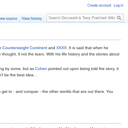
Create account
Log in
S
iew source
View history
e
a
r
c
h
he
Counterweight Continent
and
XXXX
. It is said that when he
thought, if not the tears. With his life history and the stories about
ing by some, but as
Cohen
pointed out upon being told the story, it
t be the best idea...
 get to - and conquer - the other worlds that are out there. You