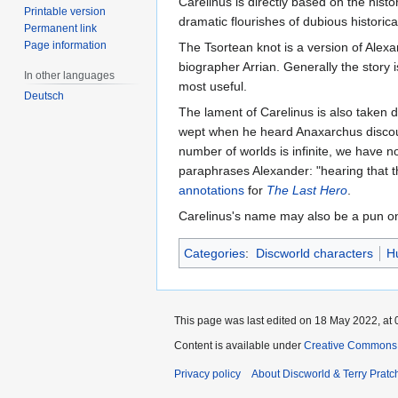
Carelinus is directly based on the histor
Printable version
dramatic flourishes of dubious historic
Permanent link
Page information
The Tsortean knot is a version of Alex
biographer Arrian. Generally the story 
In other languages
most useful.
Deutsch
The lament of Carelinus is also taken d
wept when he heard Anaxarchus discourse
number of worlds is infinite, we have 
paraphrases Alexander: "hearing that th
annotations
for
The Last Hero
.
Carelinus's name may also be a pun 
Categories
:
Discworld characters
H
This page was last edited on 18 May 2022, at 
Content is available under
Creative Commons 
Privacy policy
About Discworld & Terry Pratch