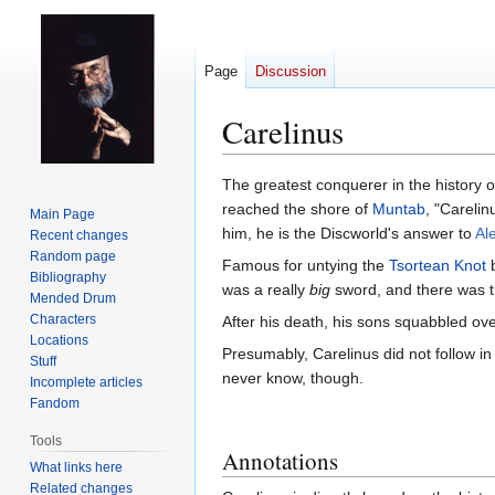
Page
Discussion
Carelinus
Jump
Jump
The greatest conquerer in the history o
to
to
reached the shore of
Muntab
, "Careli
Main Page
navigation
search
him, he is the Discworld's answer to
Al
Recent changes
Random page
Famous for untying the
Tsortean Knot
b
Bibliography
was a really
big
sword, and there was th
Mended Drum
Characters
After his death, his sons squabbled ove
Locations
Presumably, Carelinus did not follow in
Stuff
never know, though.
Incomplete articles
Fandom
Tools
Annotations
What links here
Related changes