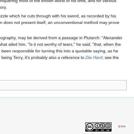
onquering most of the known world of his time, and for various
ory.
zzle which he cuts through with his sword, as recorded by his
ution does not present itself, an unconventional method may prove
s biography, may be derived from a passage in Plutarch: "Alexander
 ailed him, "Is it not worthy of tears," he said, "that, when the
been responsible for turning this into a quotable saying, as he
being Terry, it's probably also a reference to
Die Hard
; see the