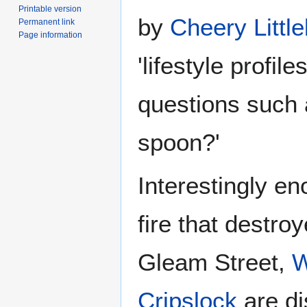
Printable version
by
Cheery Littl
Permanent link
Page information
'lifestyle profil
questions such a
spoon?'
Interestingly en
fire that destro
Gleam Street,
W
Cripslock
are di