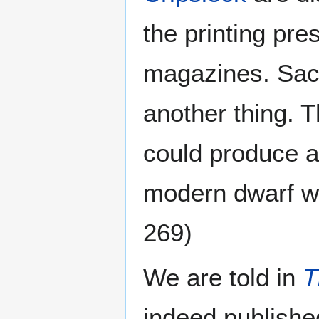
the printing pr
magazines. Sac
another thing. T
could produce a
modern dwarf we
269)
We are told in
T
indeed publishe