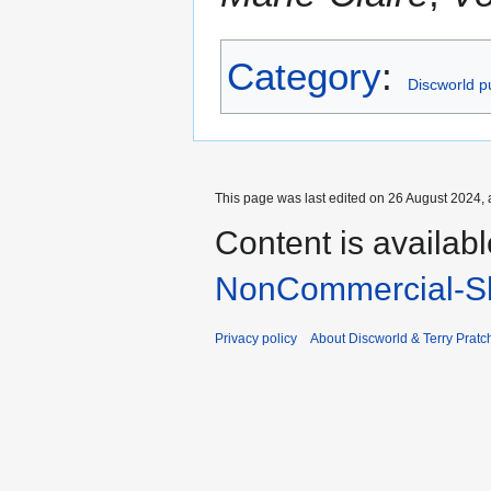
Category
:
Discworld pu
This page was last edited on 26 August 2024, a
Content is availab
NonCommercial-Sh
Privacy policy
About Discworld & Terry Pratch