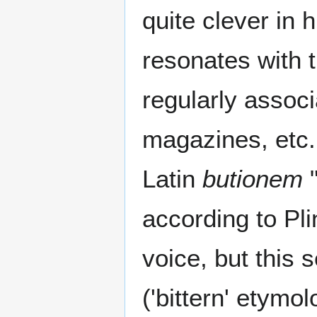
quite clever in 
resonates with t
regularly associ
magazines, etc. 
Latin
butionem
"
according to Pli
voice, but this
('bittern' etymo