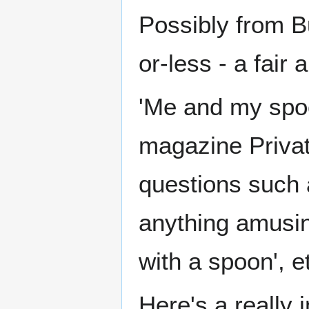
Possibly from B
or-less - a fair
'Me and my spoon
magazine Private
questions such 
anything amusin
with a spoon', e
Here's a really 