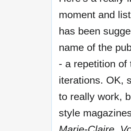
moment and lis
has been suggest
name of the pub
- a repetition o
iterations. OK, 
to really work,
style magazine
Marie-Claire
,
V