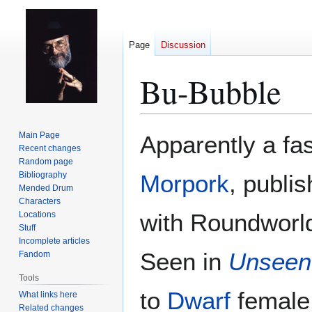
Page
Discussion
Bu-Bubble
Jump
Jump
Main Page
Apparently a fa
to
to
Recent changes
Random page
navigation
search
Bibliography
Morpork
, publi
Mended Drum
Characters
with Roundworld
Locations
Stuff
Incomplete articles
Seen in
Unseen
Fandom
Tools
to
Dwarf
female 
What links here
Related changes