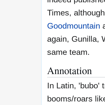
Times, although 
Goodmountain
a
again, Gunilla, 
same team.
Annotation
In Latin, 'bubo' t
booms/roars lik