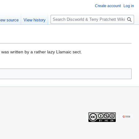
Create account
Log in
S
iew source
View history
e
a
r
c
h
, was written by a rather lazy Llamaic sect.