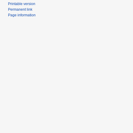
Printable version
Permanent link
Page information