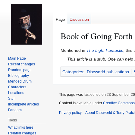
Page
Discussion
Book of Going Forth
Jump
Jump
Mentioned in
The Light Fantastic
, thi
to
to
Main Page
This article is a stub. One can help
navigation
search
Recent changes
Random page
Categories
:
Discworld publications
Bibliography
Mended Drum
Characters
Locations
This page was last edited on 23 September 201
Stuff
Content is available under
Creative Commons 
Incomplete articles
Fandom
Privacy policy
About Discworld & Terry Pratch
Tools
What links here
Related changes