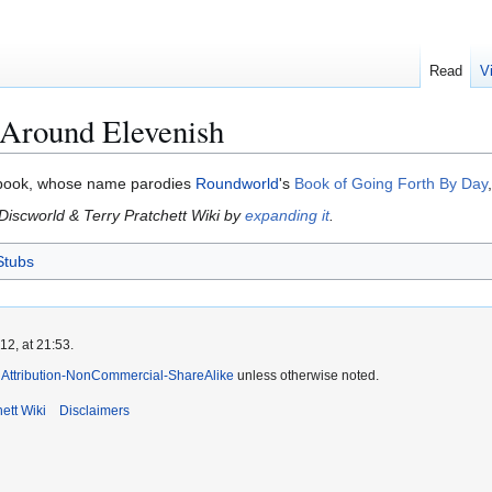
Read
V
 Around Elevenish
s book, whose name parodies
Roundworld
's
Book of Going Forth By Day
 Discworld & Terry Pratchett Wiki by
expanding it
.
Stubs
2, at 21:53.
Attribution-NonCommercial-ShareAlike
unless otherwise noted.
ett Wiki
Disclaimers