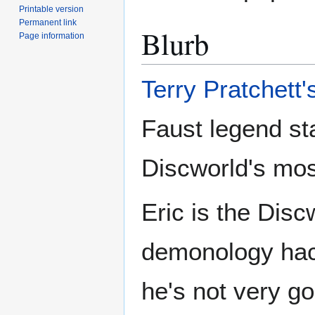
Printable version
Permanent link
Blurb
Page information
Terry Pratchett'
Faust legend st
Discworld's mos
Eric is the Disc
demonology hack
he's not very go