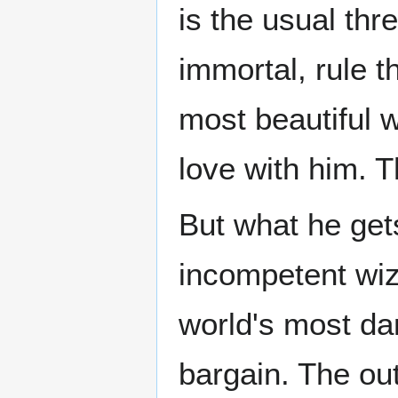
is the usual thr
immortal, rule 
most beautiful 
love with him. T
But what he get
incompetent wiz
world's most da
bargain. The ou