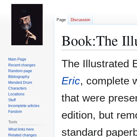
Page
Discussion
Book:The Illu
Jump
Jump
Main Page
The Illustrated E
to
to
Recent changes
Random page
navigation
search
Bibliography
Eric
, complete w
Mended Drum
Characters
that were presen
Locations
Stuff
Incomplete articles
edition, but re
Fandom
Tools
standard paper
What links here
Related changes