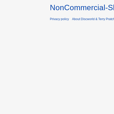
NonCommercial-Sh
Privacy policy
About Discworld & Terry Pratch