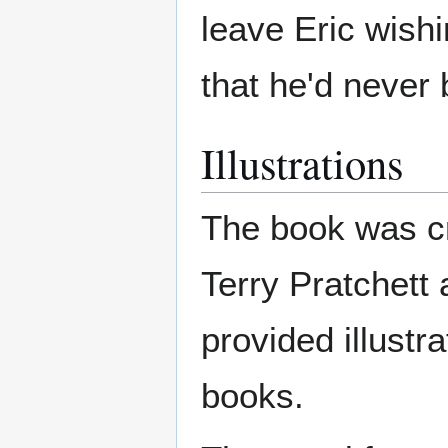
leave Eric wishi
that he'd never
Illustrations
The book was cr
Terry Pratchett
provided illustr
books.