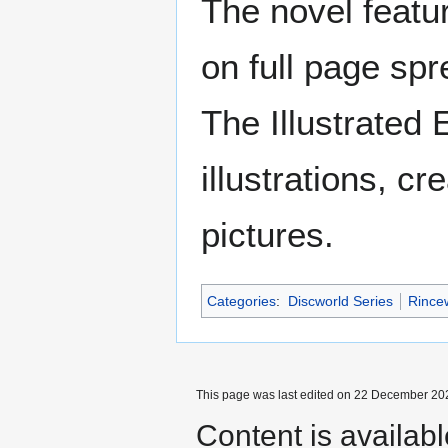
The novel featur
on full page spr
The Illustrated 
illustrations, c
pictures.
Categories
:
Discworld Series
Rince
This page was last edited on 22 December 202
Content is availab