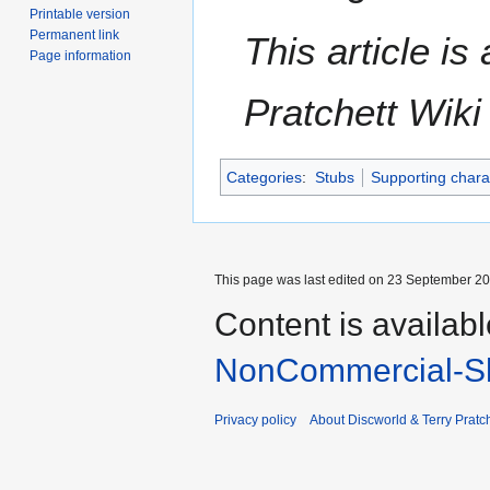
Printable version
Permanent link
This article i
Page information
Pratchett Wik
Categories
:
Stubs
Supporting chara
This page was last edited on 23 September 201
Content is availab
NonCommercial-Sh
Privacy policy
About Discworld & Terry Pratch