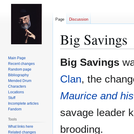
Page
Discussion
Big Savings
Jump
Jump
Main Page
Big Savings
wa
to
to
Recent changes
Random page
navigation
search
Bibliography
Clan
, the chan
Mended Drum
Characters
Maurice and hi
Locations
Stuff
Incomplete articles
savage leader k
Fandom
Tools
brooding.
What links here
Related changes