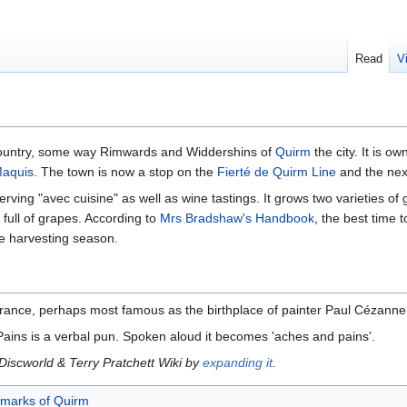
Read
V
ountry, some way Rimwards and Widdershins of
Quirm
the city. It is 
aquis
. The town is now a stop on the
Fierté de Quirm Line
and the next
erving "avec cuisine" as well as wine tastings. It grows two varieties of
full of grapes. According to
Mrs Bradshaw's Handbook
, the best time t
pe harvesting season.
France, perhaps most famous as the birthplace of painter Paul Cézanne
Pains is a verbal pun. Spoken aloud it becomes 'aches and pains'.
 Discworld & Terry Pratchett Wiki by
expanding it
.
dmarks of Quirm