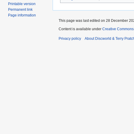
Printable version
Permanent link
Page information
This page was last edited on 28 December 202
Content is available under
Creative Commons 
Privacy policy
About Discworld & Terry Pratch