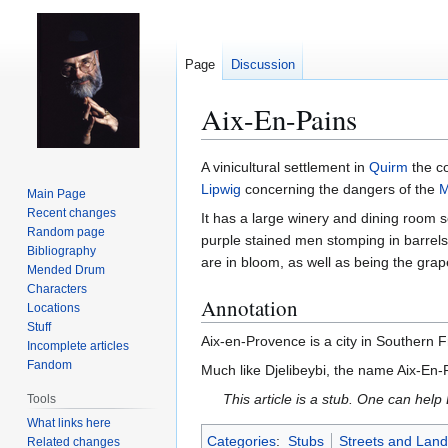
Page
Discussion
Aix-En-Pains
Jump
Jump
A vinicultural settlement in
Quirm
the c
to
to
Lipwig
concerning the dangers of the
M
Main Page
navigation
search
Recent changes
It has a large winery and dining room s
Random page
purple stained men stomping in barrels 
Bibliography
are in bloom, as well as being the gra
Mended Drum
Characters
Annotation
Locations
Stuff
Aix-en-Provence is a city in Southern 
Incomplete articles
Fandom
Much like Djelibeybi, the name Aix-En-
This article is a stub. One can help
Tools
What links here
Categories
:
Stubs
Streets and Lan
Related changes