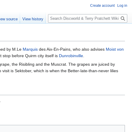
Create account
Log in
S
iew source
View history
e
a
r
c
h
owned by M.Le
Marquis
des Aix-En-Pains, who also advises
Moist von
 stop before Quirm city itself is
Dunrobinville
.
 grape, the Risibling and the Muscrat. The grapes are juiced by
o visit is Sektober, which is when the Better-late-than-never lilies
.