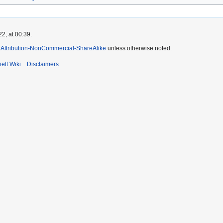
2, at 00:39.
Attribution-NonCommercial-ShareAlike
unless otherwise noted.
ett Wiki
Disclaimers