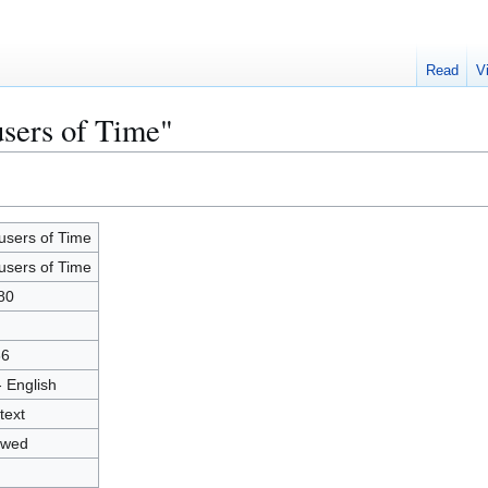
Read
V
users of Time"
users of Time
users of Time
80
36
- English
text
owed