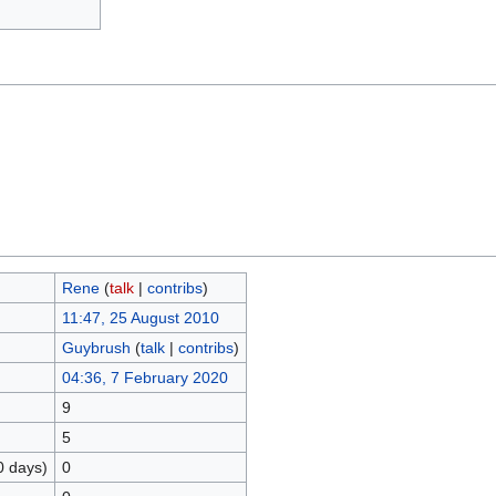
Rene
(
talk
|
contribs
)
11:47, 25 August 2010
Guybrush
(
talk
|
contribs
)
04:36, 7 February 2020
9
5
0 days)
0