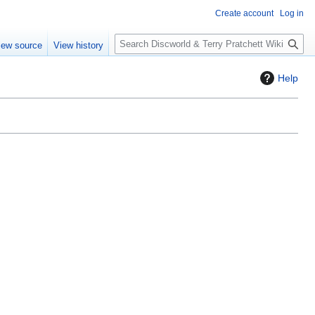
Create account
Log in
S
iew source
View history
e
a
Help
r
c
h