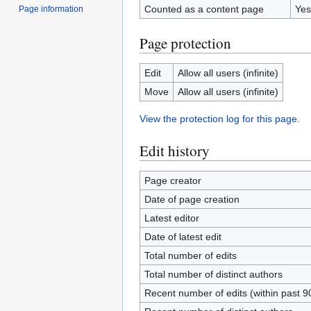
Counted as a content page
Yes
Page information
Page protection
Edit
Allow all users (infinite)
Move
Allow all users (infinite)
View the protection log for this page.
Edit history
Page creator
Date of page creation
Latest editor
Date of latest edit
Total number of edits
Total number of distinct authors
Recent number of edits (within past 9