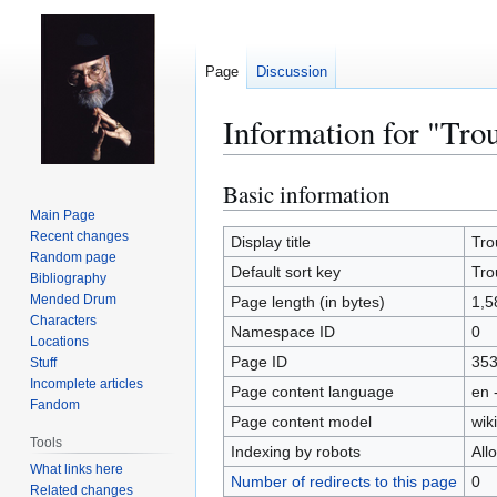
Page
Discussion
Information for "Tro
Basic information
Jump
Jump
to
to
Main Page
Recent changes
navigation
search
Display title
Tro
Random page
Default sort key
Tro
Bibliography
Mended Drum
Page length (in bytes)
1,5
Characters
Namespace ID
0
Locations
Page ID
35
Stuff
Incomplete articles
Page content language
en 
Fandom
Page content model
wiki
Tools
Indexing by robots
All
What links here
Number of redirects to this page
0
Related changes