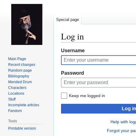
Special page
Log in
Jump
Jump
Username
to
to
Main Page
navigation
search
Recent changes
Random page
Password
Bibliography
Mended Drum
Characters
Locations
Keep me logged in
Stuff
Incomplete articles
Log i
Fandom
Tools
Help with log
Printable version
Forgot your p