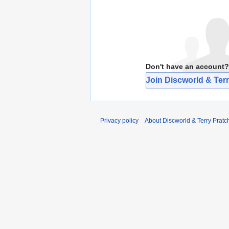
Don't have an account?
Join Discworld & Terr
Privacy policy
About Discworld & Terry Pratch