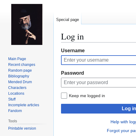
Special page
Log in
Jump
Jump
Username
to
to
Main Page
navigation
search
Recent changes
Random page
Password
Bibliography
Mended Drum
Characters
Locations
Keep me logged in
Stuff
Incomplete articles
Log i
Fandom
Tools
Help with log
Printable version
Forgot your p