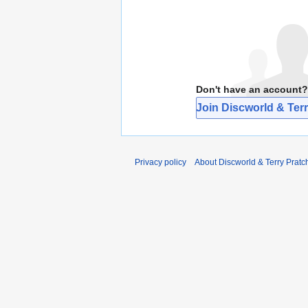
Don't have an account?
Join Discworld & Terr
Privacy policy
About Discworld & Terry Pratch