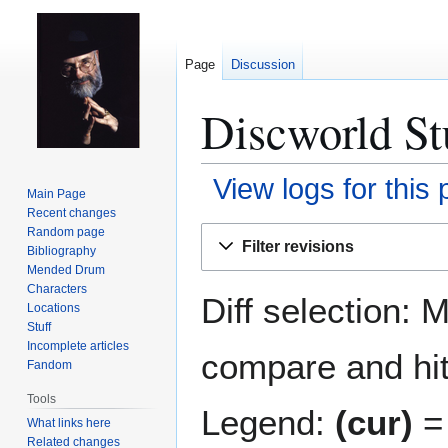
Page
Discussion
Discworld Stu
View logs for this
Main Page
Recent changes
Jump
Jump
Random page
Filter revisions
Bibliography
to
to
Mended Drum
navigation
search
Characters
Diff selection: 
Locations
Stuff
Incomplete articles
compare and hit 
Fandom
Tools
Legend:
(cur)
= 
What links here
Related changes