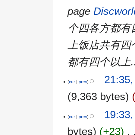
page
Discworl
个四各方都有
上饭店共有四
都有四个以上..
1
21:35,
cur
prev
A
u
9,363 bytes
g
u
s
2
19:33
t
cur
prev
9
2
M
bytes
+23
0
a