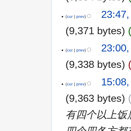
2
23:47,
cur
prev
9
F
9,371 bytes
e
b
N
r
23:00,
o
u
cur
prev
e
a
9,338 bytes
d
r
i
y
t
2
1
15:08,
s
0
cur
prev
9
u
2
J
m
0
9,363 bytes
u
m
l
a
y
有四个以上饭
r
2
y
0
四个四各方都
1