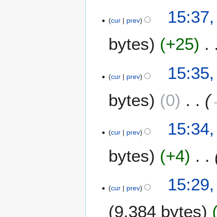
15:37,
cur
prev
bytes
+25
15:35,
cur
prev
bytes
0
15:34,
cur
prev
bytes
+4
15:29,
cur
prev
9,384 bytes