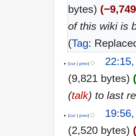
M
bytes
−9,74
a
y
2
of this wiki is
0
2
Tag
:
Replace
6
1
22:15
cur
prev
4
M
9,821 bytes
a
y
2
(
talk
) to last 
0
2
19:56
6
cur
prev
2,520 bytes