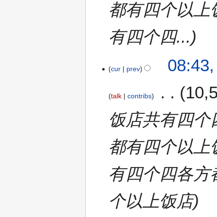
都有四个以上
有四个四...
08:43,
cur
prev
10,
talk
contribs
饭店共有四个
都有四个以上
有四个四各方
个以上饭店