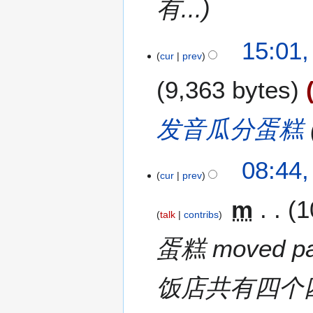
有...
15:01,
cur
prev
9,363 bytes
发音瓜分蛋糕
08:44,
cur
prev
m
1
talk
contribs
蛋糕 moved p
饭店共有四个