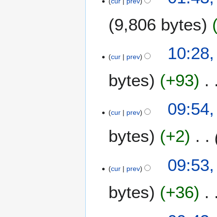
cur
prev
O
2
c
2
9,806 bytes
t
o
b
4
10:28,
e
cur
prev
J
r
u
bytes
+93
2
n
0
e
2
2
09:54,
2
0
cur
prev
2
bytes
+2
0
09:53,
cur
prev
bytes
+36