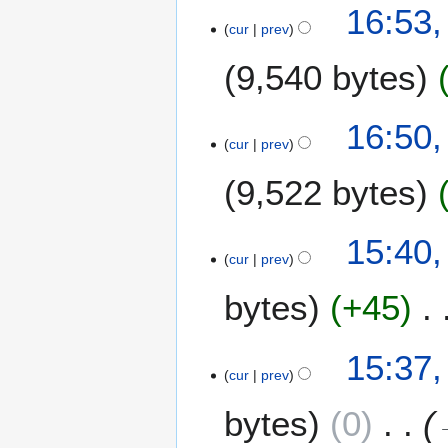
1
16:53,
cur
prev
2
A
9,540 bytes
p
r
i
16:50,
l
cur
prev
2
9,522 bytes
0
2
0
15:40,
cur
prev
bytes
+45
15:37,
cur
prev
bytes
0