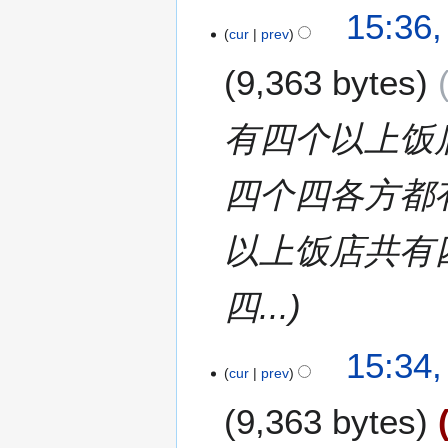
1
15:36,
cur
prev
1
J
9,363 bytes
u
l
y
有四个以上饭
2
0
四个四各方都
1
7
以上饭店共有
四...
15:34,
cur
prev
9,363 bytes