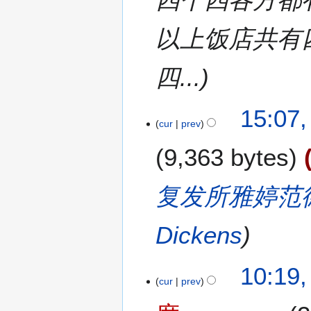
7
以上饭店共有
四...
15:07,
cur
prev
9,363 bytes
复发所雅婷范
Dickens
10:19,
cur
prev