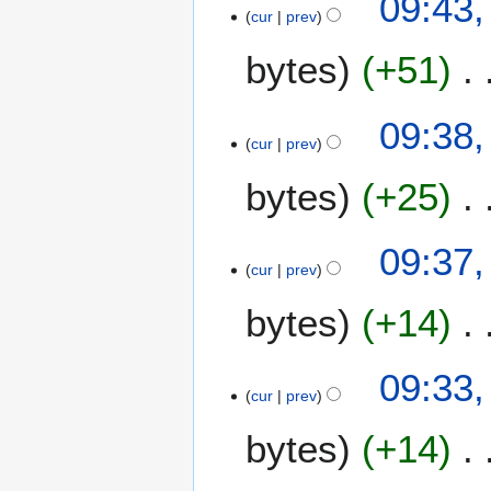
09:43,
cur
prev
bytes
+51
09:38,
cur
prev
bytes
+25
09:37,
cur
prev
bytes
+14
09:33,
cur
prev
bytes
+14