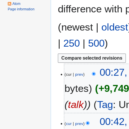
Atom
difference with 
Page information
(
newest
|
oldest
|
250
|
500
)
4
00:27,
cur
prev
J
u
bytes
+9,74
n
e
2
(
talk
)
Tag
:
U
0
2
1
00:42
6
cur
prev
9