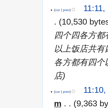
11:11,
cur
prev
10,530 byte
四个四各方都
以上饭店共有
各方都有四个
店
11:10,
cur
prev
m
9,363 b