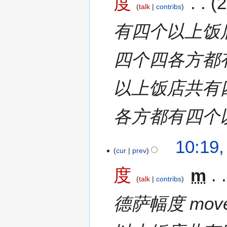
度
2
talk
contribs
有四个以上饭
四个四各方都
以上饭店共有
各方都有四个
10:19,
cur
prev
度
m
talk
contribs
德萨幅度 move