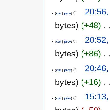
1
y
6
2
2
20:56,
0
cur
prev
0
1
M
bytes
+48
6
a
r
c
20:52,
h
cur
prev
2
bytes
+86
0
1
6
20:46,
cur
prev
bytes
+16
3
15:13,
cur
prev
A
p
r