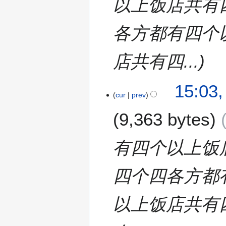
以上饭店共有
各方都有四个
店共有四...
1
15:03,
cur
prev
3
J
9,363 bytes
u
l
y
有四个以上饭
2
0
四个四各方都
1
7
以上饭店共有