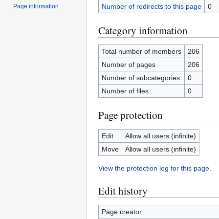
Number of redirects to this page
0
Page information
Category information
Total number of members
206
Number of pages
206
Number of subcategories
0
Number of files
0
Page protection
Edit
Allow all users (infinite)
Move
Allow all users (infinite)
View the protection log for this page.
Edit history
Page creator