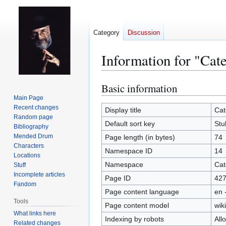
Category
Discussion
Information for "Cat
Basic information
Jump
Jump
to
to
Main Page
Recent changes
navigation
search
Display title
Cat
Random page
Default sort key
Stu
Bibliography
Mended Drum
Page length (in bytes)
74
Characters
Namespace ID
14
Locations
Namespace
Cat
Stuff
Incomplete articles
Page ID
42
Fandom
Page content language
en 
Tools
Page content model
wiki
What links here
Indexing by robots
All
Related changes