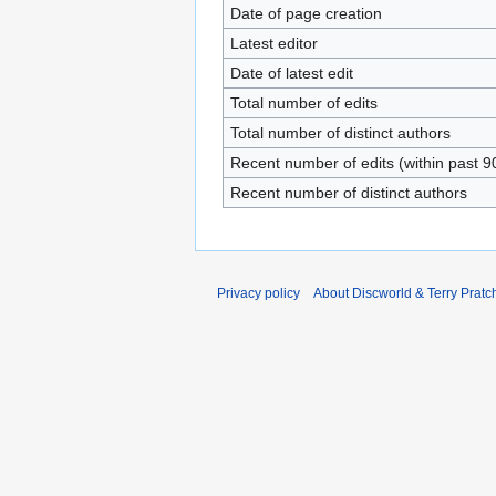
Date of page creation
Latest editor
Date of latest edit
Total number of edits
Total number of distinct authors
Recent number of edits (within past 9
Recent number of distinct authors
Privacy policy
About Discworld & Terry Pratch