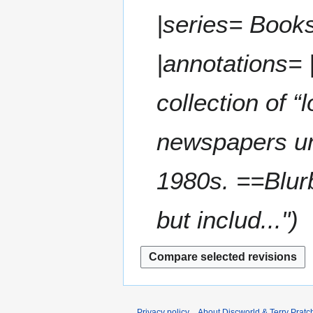
|series= Books
|annotations= |n
collection of “
newspapers u
1980s. ==Blurb
but includ..."
Privacy policy
About Discworld & Terry Pratch