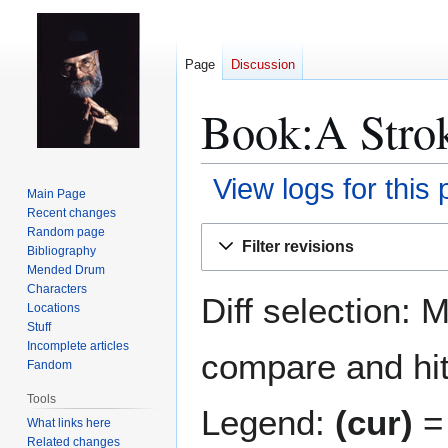
Page
Discussion
Book:A Strok
View logs for this
Main Page
Recent changes
Jump
Jump
Random page
Filter revisions
Bibliography
to
to
Mended Drum
navigation
search
Characters
Diff selection: 
Locations
Stuff
Incomplete articles
compare and hit 
Fandom
Tools
Legend:
(cur)
= 
What links here
Related changes