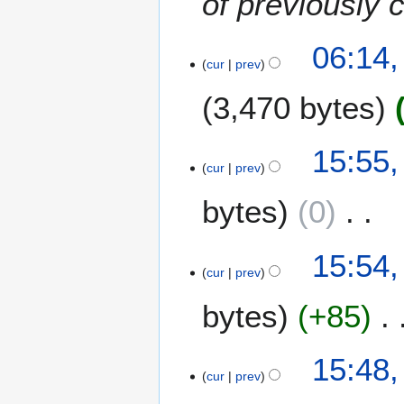
of previously 
06:14,
cur
prev
3,470 bytes
6
15:55,
cur
prev
A
u
bytes
0
g
u
N
s
15:54,
o
t
cur
prev
e
2
bytes
+85
d
0
i
2
t
3
N
15:48,
s
o
cur
prev
u
e