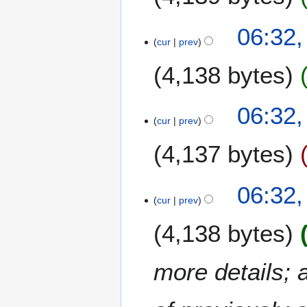
i
2
t
0
N
06:32,
s
2
o
cur
prev
u
3
e
m
4,138 bytes
d
m
i
a
t
06:32,
r
s
cur
prev
y
u
m
4,137 bytes
m
a
06:32,
r
cur
prev
y
4,138 bytes
more details; 