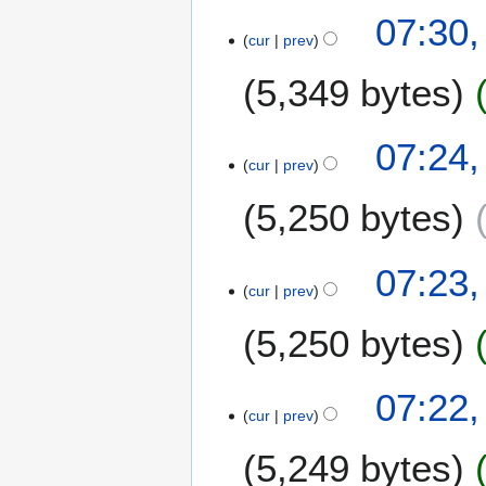
07:30,
cur
prev
5,349 bytes
07:24,
cur
prev
5,250 bytes
07:23,
cur
prev
5,250 bytes
07:22,
cur
prev
5,249 bytes