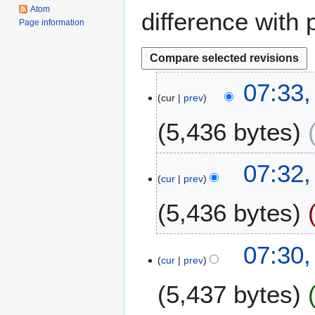
Atom
difference with 
Page information
2
07:33,
cur
prev
F
e
5,436 bytes
b
r
u
07:32,
a
cur
prev
r
5,436 bytes
y
2
0
07:30,
2
cur
prev
5
5,437 bytes