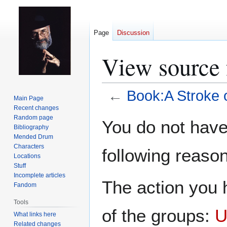
Page
Discussion
View source 
←
Book:A Stroke 
Main Page
Recent changes
Jump
Jump
Random page
You do not have 
Bibliography
to
to
Mended Drum
navigation
search
Characters
following reason
Locations
Stuff
Incomplete articles
The action you h
Fandom
Tools
of the groups:
U
What links here
Related changes