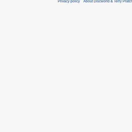
Privacy policy
About Discworld & Terry Pratch