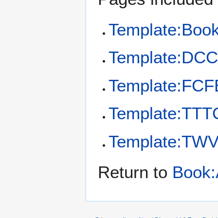
Template:Boo
Template:DC
Template:FCF
Template:TTT
Template:TW
Return to
Book: