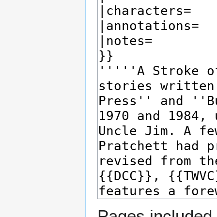
Pages included 