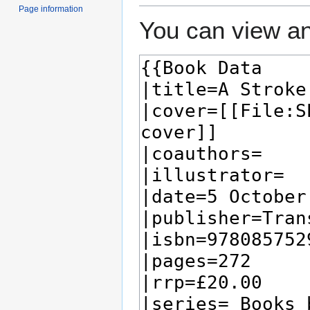
Page information
You can view an