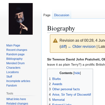
Page
Discussion
Biography
Revision as of 00:28, 4 Ju
Main Page
(
diff
)
← Older revision
| Late
Recent changes
Random page
Jump
Jump
Bibliography
Sir Terence David John Pratchett, 
Mended Drum
to
to
leave it as plain Terry?) a prolific Bri
Characters
navigation
search
Locations
Contents
Stuff
1
Blurbs
Incomplete articles
2
Awards
Fandom
3
Other personal facts
Tools
4
Arise, Sir Terry of Discworld!
What links here
5
Memorial
Related changes
6
External Links