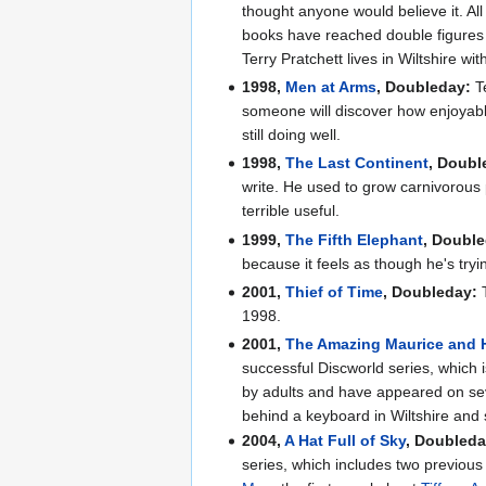
thought anyone would believe it. A
books have reached double figures a
Terry Pratchett lives in Wiltshire w
1998,
Men at Arms
, Doubleday:
Te
someone will discover how enjoyable
still doing well.
1998,
The Last Continent
, Doubl
write. He used to grow carnivorous 
terrible useful.
1999,
The Fifth Elephant
, Doubl
because it feels as though he's tryi
2001,
Thief of Time
, Doubleday:
T
1998.
2001,
The Amazing Maurice and 
successful Discworld series, which 
by adults and have appeared on seve
behind a keyboard in Wiltshire and s
2004,
A Hat Full of Sky
, Doubleda
series, which includes two previous