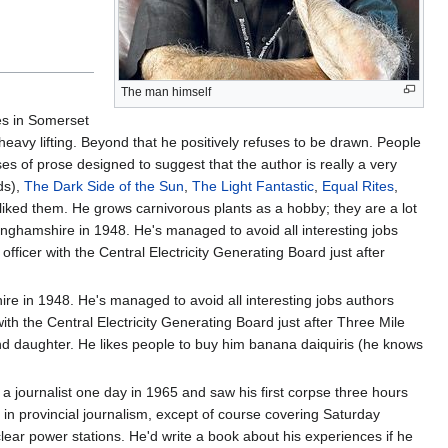
The man himself
ves in Somerset
eavy lifting. Beyond that he positively refuses to be drawn. People
 of prose designed to suggest that the author is really a very
ds),
The Dark Side of the Sun
,
The Light Fantastic
,
Equal Rites
,
e liked them. He grows carnivorous plants as a hobby; they are a lot
kinghamshire in 1948. He's managed to avoid all interesting jobs
 officer with the Central Electricity Generating Board just after
.
re in 1948. He's managed to avoid all interesting jobs authors
 with the Central Electricity Generating Board just after Three Mile
e and daughter. He likes people to buy him banana daiquiris (he knows
 a journalist one day in 1965 and saw his first corpse three hours
o in provincial journalism, except of course covering Saturday
clear power stations. He'd write a book about his experiences if he