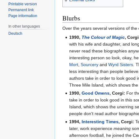
Printable version
Permanent link
Page information
Blurbs
In other languages
Over the years several versions of the 
Deutsch
1990,
The Colour of Magic
, Corgi
with his wife and daughter, and lon
never read these biographies anywa
interesting person so look, okay, he
Mort
,
Sourcery
and
Wyrd Sisters
. T
less interesting than people believ
authors take in order to look good in
Three Mile Island, which shows the 
1990,
Good Omens
, Corgi:
For th
take in order to look good in this so
Island, which shows the unerring sen
people don't read author biographies
1994,
Interesting Times
, Corgi:
Te
later, work experience
meaning
some
afternoon football, he joined the C