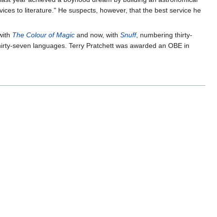
ces to literature." He suspects, however, that the best service he
 with
The Colour of Magic
and now, with
Snuff
, numbering thirty-
 thirty-seven languages. Terry Pratchett was awarded an OBE in