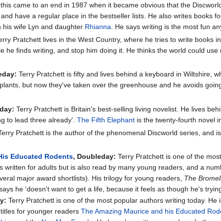
ll this came to an end in 1987 when it became obvious that the Discwor
nd have a regular place in the bestseller lists. He also writes books fo
ith his wife Lyn and daughter
Rhianna
. He says writing is the most fun 
rry Pratchett lives in the West Country, where he tries to write books i
 he finds writing, and stop him doing it. He thinks the world could us
eday:
Terry Pratchett is fifty and lives behind a keyboard in Wiltshire, 
plants, but now they've taken over the greenhouse and he avoids going in
eday:
Terry Pratchett is Britain's best-selling living novelist. He lives be
ng to lead three already'.
The Fifth Elephant
is the twenty-fourth novel 
erry Pratchett is the author of the phenomenal Discworld series, and is 
His Educated Rodents
, Doubleday:
Terry Pratchett is one of the mos
is written for adults but is also read by many young readers, and a nu
ral major award shortlists). His trilogy for young readers,
The Bromel
ays he 'doesn't want to get a life, because it feels as though he's tryi
y:
Terry Pratchett is one of the most popular authors writing today. He 
 titles for younger readers
The Amazing Maurice and his Educated Rod