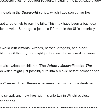
uccessful titles for younger readers, including the
Bromeliad
trilogy.
e novels in the
Discworld
series, which have something like
: get another job to pay the bills. This may have been a bad idea
h to write. So he got a job as a PR man in the UK's electricity
sy world with wizards, witches, heroes, dragons, and other
s able to quit the day-and-night job because he was making more
he also writes for children (The
Johnny Maxwell
books,
The
don which might just possibly turn into a movie before Armageddon
ren's" series. The difference between them is that one deals with
 sprawl, and now lives with his wife Lyn in Wiltshire, close
for her dad.
d last year achieved a boyhood dream by building an astronomical