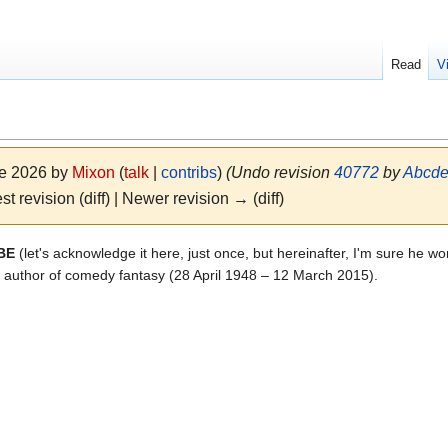
Read
V
ne 2026 by
Mixon
(
talk
|
contribs
)
(Undo revision
40772
by
Abcde
st revision (diff) | Newer revision → (diff)
OBE
(let's acknowledge it here, just once, but hereinafter, I'm sure he wo
tish author of comedy fantasy (28 April 1948 – 12 March 2015).