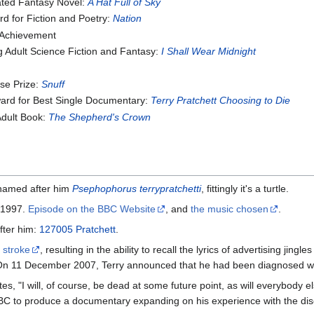
ated Fantasy Novel:
A Hat Full of Sky
 for Fiction and Poetry:
Nation
 Achievement
 Adult Science Fiction and Fantasy:
I Shall Wear Midnight
se Prize:
Snuff
ward for Best Single Documentary:
Terry Pratchett Choosing to Die
Adult Book:
The Shepherd's Crown
 named after him
Psephophorus terrypratchetti
, fittingly it's a turtle.
, 1997.
Episode on the BBC Website
, and
the music chosen
.
fter him:
127005 Pratchett
.
 stroke
, resulting in the ability to recall the lyrics of advertising jing
 On 11 December 2007, Terry announced that he had been diagnosed with
, "I will, of course, be dead at some future point, as will everybody els
he BBC to produce a documentary expanding on his experience with the di