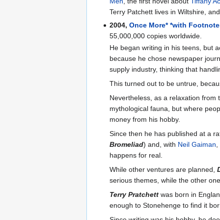
Men
, the first novel about
Tiffany A
Terry Patchett lives in Wiltshire, and
2004,
Once More* *with Footnot
55,000,000 copies worldwide.
He began writing in his teens, but a
because he chose newspaper journali
supply industry, thinking that handl
This turned out to be untrue, becau
Nevertheless, as a relaxation from
mythological fauna, but where peopl
money from his hobby.
Since then he has published at a ra
Bromeliad
) and, with
Neil Gaiman
,
happens for real.
While other ventures are planned,
serious themes, while the other one 
Terry Pratchett
was born in England
enough to Stonehenge to find it bori
Since writing was his hobby, he do