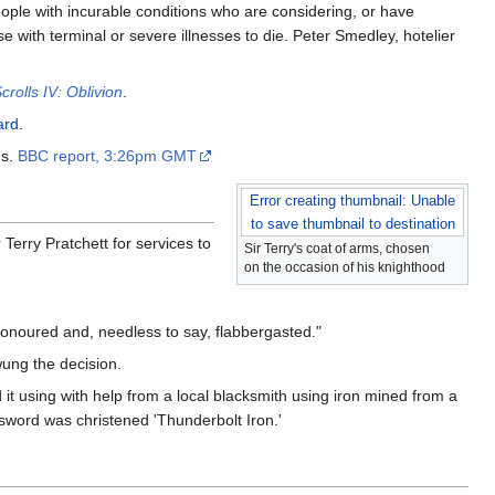
eople with incurable conditions who are considering, or have
 with terminal or severe illnesses to die. Peter Smedley, hotelier
crolls IV: Oblivion
.
ard
.
's.
BBC report, 3:26pm GMT
Error creating thumbnail: Unable
to save thumbnail to destination
erry Pratchett for services to
Sir Terry's coat of arms, chosen
on the occasion of his knighthood
honoured and, needless to say, flabbergasted."
wung the decision.
 it using with help from a local blacksmith using iron mined from a
e sword was christened 'Thunderbolt Iron.'