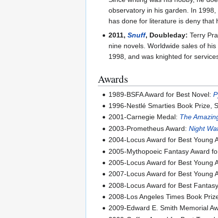
observatory in his garden. In 1998,
has done for literature is deny that h
2011,
Snuff
, Doubleday:
Terry Pra
nine novels. Worldwide sales of his
1998, and was knighted for services 
Awards
1989-BSFA Award for Best Novel:
P
1996-Nestlé Smarties Book Prize, S
2001-Carnegie Medal:
The Amazing
2003-Prometheus Award:
Night Wa
2004-Locus Award for Best Young 
2005-Mythopoeic Fantasy Award for 
2005-Locus Award for Best Young 
2007-Locus Award for Best Young 
2008-Locus Award for Best Fantas
2008-Los Angeles Times Book Prize 
2009-Edward E. Smith Memorial Awar