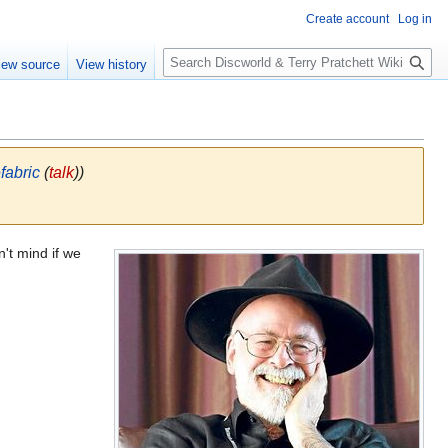
Create account
Log in
S
iew source
View history
e
a
r
c
h
fabric
(
talk
))
n't mind if we