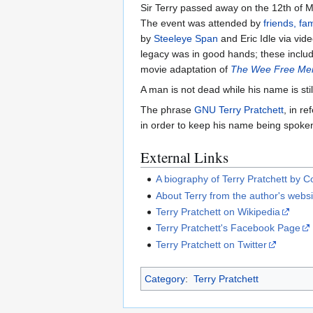
Sir Terry passed away on the 12th of M
The event was attended by
friends, fa
by
Steeleye Span
and Eric Idle via vi
legacy was in good hands; these includ
movie adaptation of
The Wee Free Me
A man is not dead while his name is st
The phrase
GNU Terry Pratchett
, in r
in order to keep his name being spoken 
External Links
A biography of Terry Pratchett by C
About Terry from the author's websi
Terry Pratchett on Wikipedia
Terry Pratchett's Facebook Page
Terry Pratchett on Twitter
Category
:
Terry Pratchett