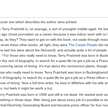
cover text which describes the author were printed.
:
Terry Pratchett is, on average, a sort of youngish middle-aged. He li
g ago chose journalism as a career because it was indoor work with no h
y, do they? They want to get on with the book, not wade through masses
 wrote these other books, all right, they were
The Carpet People
(for ki
he last five were about the Discworld, and actually quite a lot of peopl
e. * For those who really need to know, Terry Pratchett was born in Buc
 this sort of biography. In search for a quiet life he got a job as a Press
unerring sense of timing. It's true about the carnivorous plants, though
ose who really need to know, Terry Pratchett was born in Buckinghamshi
rt of biography. In search for a quiet life he got a job as a Press officer
se of timing. Now a full time writer, he lives in Wiltshire with his wif
, but feels it might be worth a try).
rry Pratchett was born in 1948 and still is not dead. He started work as
thing in those days. After doing just about every job it's possible to d
entral Electricity Generating Board and became press officer for four nu