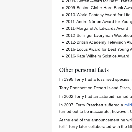
2009-Geffen Award for Best Transl
2009-Boston Globe-Horn Book Award
2010-World Fantasy Award for Life
2011-Andre Nórton Award for Young
2011-Margaret A. Edwards Award
2012-Bollinger Everyman Wodehou
2012-British Academy Television A
2016-Locus Award for Best Young 
2016-Kate Wilhelm Solstice Award
Other personal facts
In 1995 Terry had a fossilised species
Terry Pratchett on Desert Island Discs
In 2002 Terry had an asteroid named a
In 2007, Terry Pratchett suffered a
mild
turned out to be inaccurate, however.
At the end of the announcement he writes
tell." Terry later collaborated with t