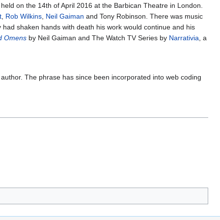
held on the 14th of April 2016 at the Barbican Theatre in London.
t
,
Rob Wilkins
,
Neil Gaiman
and Tony Robinson. There was music
y had shaken hands with death his work would continue and his
d Omens
by Neil Gaiman and The Watch TV Series by
Narrativia
, a
e author. The phrase has since been incorporated into web coding