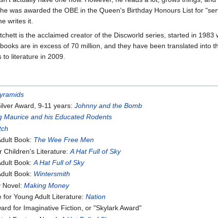
 he was awarded the OBE in the Queen's Birthday Honours List for "servi
e writes it.
tchett is the acclaimed creator of the Discworld series, started in 1983
 books are in excess of 70 million, and they have been translated into
to literature in 2009.
yramids
ilver Award, 9-11 years:
Johnny and the Bomb
 Maurice and his Educated Rodents
tch
Adult Book:
The Wee Free Men
Children's Literature:
A Hat Full of Sky
Adult Book:
A Hat Full of Sky
Adult Book:
Wintersmith
y Novel:
Making Money
for Young Adult Literature:
Nation
d for Imaginative Fiction, or "Skylark Award"