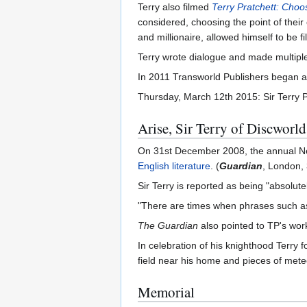
Terry also filmed
Terry Pratchett: Choo
considered, choosing the point of their
and millionaire, allowed himself to be f
Terry wrote dialogue and made multipl
In 2011 Transworld Publishers began a 
Thursday, March 12th 2015: Sir Terry Pr
Arise, Sir Terry of Discworld
On 31st December 2008, the annual New 
English literature
. (
Guardian
, London, 
Sir Terry is reported as being "absolute
"There are times when phrases such 
The Guardian
also pointed to TP's wor
In celebration of his knighthood Terry 
field near his home and pieces of meteo
Memorial