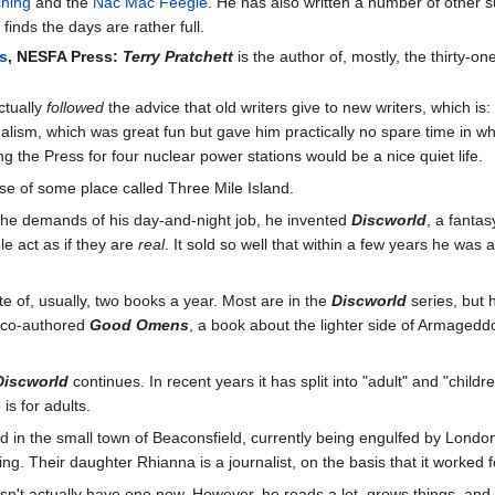
ching
and the
Nac Mac Feegle
. He has also written a number of other s
 finds the days are rather full.
es
, NESFA Press:
Terry Pratchett
is the author of, mostly, the thirty-on
ctually
followed
the advice that old writers give to new writers, which is
sm, which was great fun but gave him practically no spare time in whic
ing the Press for four nuclear power stations would be a nice quiet life.
se of some place called Three Mile Island.
 the demands of his day-and-night job, he invented
Discworld
, a fanta
e act as if they are
real
. It sold so well that within a few years he wa
te of, usually, two books a year. Most are in the
Discworld
series, but 
 co-authored
Good Omens
, a book about the lighter side of Armaged
Discworld
continues. In recent years it has split into "adult" and "child
is for adults.
 in the small town of Beaconsfield, currently being engulfed by London's
ng. Their daughter Rhianna is a journalist, on the basis that it worked 
esn't actually have one now. However, he reads a lot, grows things, an