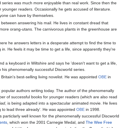
ld series was much more enjoyable than real work. Since then the
r younger readers. Occasionally he gets accused of literature.
anyone can have by themselves.
n between answering his mail. He lives in constant dread that
e more orang-utans. The carnivorous plants in the greenhouse are
where he answers letters in a desperate attempt to find the time to
. He feels it may be time to get a life, since apparently they're
hind a keyboard in Wiltshire and says he 'doesn't want to get a life,
in his phenomenally successful Discworld series.
Britain's best-selling living novelist. He was appointed
OBE
in
t popular authors writing today. The author of the phenomenally
mber of successful books for younger readers (which are also read
iad
, is being adapted into a spectacular animated movie. He lives
ng to lead three already'. He was appointed
OBE
in 1998.
is particlarly well known for the phenomenally successful Discworld
ents
, which won the 2001 Carnegie Medal, and
The Wee Free