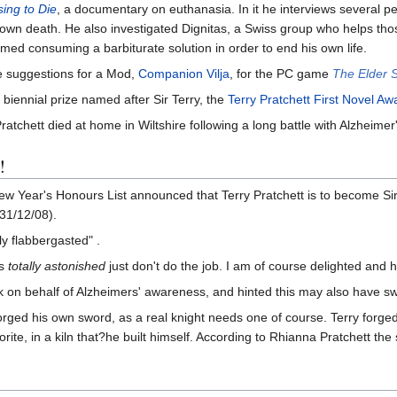
sing to Die
, a documentary on euthanasia. In it he interviews several p
 own death. He also investigated Dignitas, a Swiss group who helps those
ilmed consuming a barbiturate solution in order to end his own life.
e suggestions for a Mod,
Companion Vilja
, for the PC game
The Elder S
biennial prize named after Sir Terry, the
Terry Pratchett First Novel Aw
atchett died at home in Wiltshire following a long battle with Alzheimer
!
Year's Honours List announced that Terry Pratchett is to become Sir T
31/12/08).
ly flabbergasted" .
as
totally astonished
just don't do the job. I am of course delighted and 
k on behalf of Alzheimers' awareness, and hinted this may also have s
forged his own sword, as a real knight needs one of course. Terry forged
rite, in a kiln that?he built himself. According to Rhianna Pratchett th