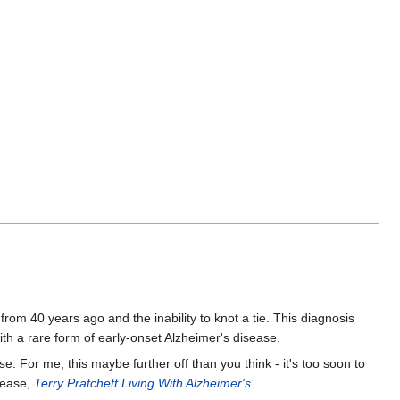
les from 40 years ago and the inability to knot a tie. This diagnosis
 a rare form of early-onset Alzheimer's disease.
e. For me, this maybe further off than you think - it's too soon to
sease,
Terry Pratchett Living With Alzheimer's
.