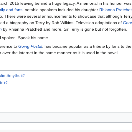
arch 2015 leaving behind a huge legacy. A memorial in his honour was 
mily and fans
, notable speakers included his daughter
Rhianna Pratchet
deo. There were several announcements to showcase that although Terr
ed a biography on Terry by Rob Wilkins, Television adaptations of
Goo
n
by Rhianna Pratchett and more. Sir Terry is gone but not forgotten.
ill spoken. Speak his name.
eference to
Going Postal
, has became popular as a tribute by fans to th
over the internet in the same manner as it is used in the novel.
olin Smythe
te