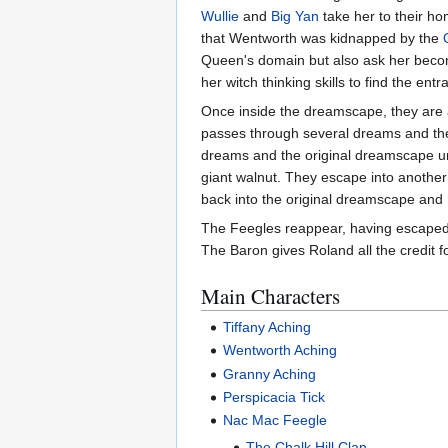
Wullie
and
Big Yan
take her to their h
that Wentworth was kidnapped by the
Queen's domain but also ask her becom
her witch thinking skills to find the ent
Once inside the dreamscape, they are 
passes through several dreams and th
dreams and the original dreamscape un
giant walnut. They escape into anoth
back into the original dreamscape and 
The Feegles reappear, having escaped f
The Baron gives Roland all the credit f
Main Characters
Tiffany Aching
Wentworth Aching
Granny Aching
Perspicacia Tick
Nac Mac Feegle
The Chalk Hill Clan