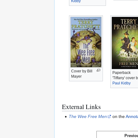
Kidby
Cover by Bill
Paperback
Mayer
'Tiffany' cover 
Paul Kidby
External Links
The Wee Free Men
on the
Annota
Previo