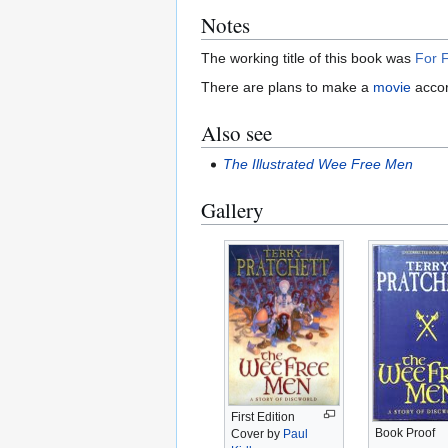
Notes
The working title of this book was
For F
There are plans to make a
movie
accor
Also see
The Illustrated Wee Free Men
Gallery
First Edition
Book Proof
Cover by
Paul