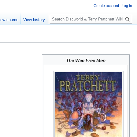
Create account
Log in
S
iew source
View history
e
a
r
c
h
The Wee Free Men