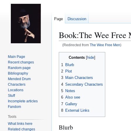
Page
Discussion
Book:The Wee Free
(Redirected from
The Wee Free Men
)
Jump
Jump
Main Page
Contents
to
to
Recent changes
1
Blurb
navigation
search
Random page
2
Plot
Bibliography
3
Main Characters
Mended Drum
4
Secondary Characters
Characters
Locations
5
Notes
Stuff
6
Also see
Incomplete articles
7
Gallery
Fandom
8
External Links
Tools
What links here
Blurb
Related changes