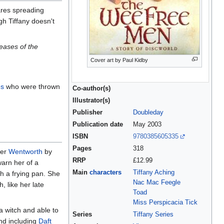
ares spreading
gh Tiffany doesn't
eases of the
Cover art by Paul Kidby
es
who were thrown
Co-author(s)
Illustrator(s)
Publisher
Doubleday
Publication date
May 2003
ISBN
9780385605335
Pages
318
her
Wentworth
by
RRP
£12.99
arn her of a
Main
characters
Tiffany Aching
th a frying pan. She
Nac Mac Feegle
, like her late
Toad
Miss Perspicacia Tick
a witch and able to
Series
Tiffany Series
d including
Daft