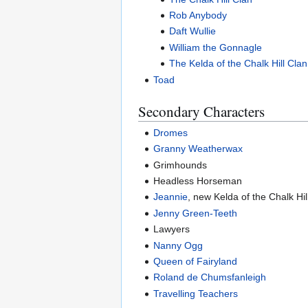
Rob Anybody
Daft Wullie
William the Gonnagle
The Kelda of the Chalk Hill Clan
Toad
Secondary Characters
Dromes
Granny Weatherwax
Grimhounds
Headless Horseman
Jeannie
, new Kelda of the Chalk Hil
Jenny Green-Teeth
Lawyers
Nanny Ogg
Queen of Fairyland
Roland de Chumsfanleigh
Travelling Teachers