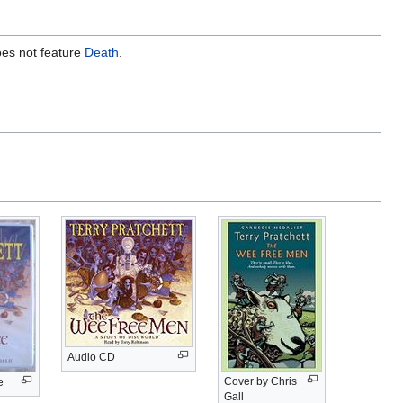
does not feature
Death
.
Audio CD
Cover by Chris
e
Gall