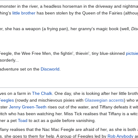
monster in the river, a headless horseman in the driveway and nightm
ching's
little brother
has been stolen by the Queen of the Fairies (althou
her, she has a weapon (a frying pan), her granny's magic book (well,
Dis
egle, the Wee Free Men, the fightin', thievin', tiny blue-skinned
pictsi
orderly...
 adventure set on the
Discworld
.
lives on a farm in
The Chalk
. One day, she is looking after her little brot
Feegles
(rowdy and mischievous pixies with
Glaswegian accents
) who w
nster
Jenny Green-Teeth
rises out of the water, and Tiffany defeats it wi
witch who has been watching her. Miss Tick realises that Tiffany is a witch
 her a pet
Toad
to act as a guide before vanishing.
fany realises that the Nac Mac Feegle are afraid of her, as she is both 
is, she goes to them for help. A group of Feegles led by
Rob Anybody
an