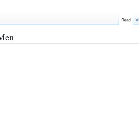
Read
V
 Men