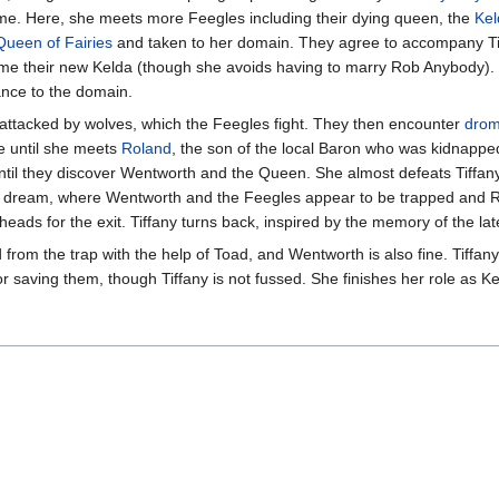
ome. Here, she meets more Feegles including their dying queen, the
Kel
Queen of Fairies
and taken to her domain. They agree to accompany Tif
e their new Kelda (though she avoids having to marry Rob Anybody). 
rance to the domain.
attacked by wolves, which the Feegles fight. They then encounter
dro
e until she meets
Roland
, the son of the local Baron who was kidnapp
til they discover Wentworth and the Queen. She almost defeats Tiffany
er dream, where Wentworth and the Feegles appear to be trapped and 
heads for the exit. Tiffany turns back, inspired by the memory of the 
rom the trap with the help of Toad, and Wentworth is also fine. Tiffan
or saving them, though Tiffany is not fussed. She finishes her role as K