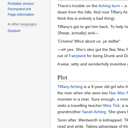
Printable version
There's trouble on the
Aching farm
– a 
Permanent link
down from the hills. And now Tiffany A
Page information
think this is entirely a bad thing).
In other languages
Tiffany's got to get him back. To help 
Deutsch
Sheep
, actually) and—
'Crivens! Whut aboot us, ye daftie!'
—oh yes. She's also got the Nac Mac Fe
out of
Fairyland
for being Drunk and Dis
A wise, witty and wonderfully inventive
Plot
Tiffany Aching
is a 9-year old girl who 
the river when she sees two
Nac Mac 
monster in a river. Sure enough, a mo
visits a travelling teacher
Miss Tick
, a 
grandmother
Sarah Aching
. She gives
Soon after, Wentworth is kidnapped. Tif
read and write. Taking advantage of th