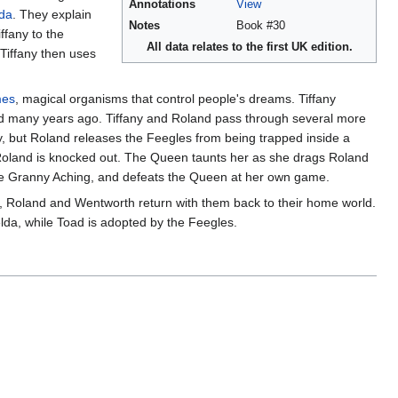
Annotations
View
da
. They explain
Notes
Book #30
fany to the
All data relates to the first UK edition.
Tiffany then uses
mes
, magical organisms that control people's dreams. Tiffany
ed many years ago. Tiffany and Roland pass through several more
, but Roland releases the Feegles from being trapped inside a
Roland is knocked out. The Queen taunts her as she drags Roland
late Granny Aching, and defeats the Queen at her own game.
y, Roland and Wentworth return with them back to their home world.
elda, while Toad is adopted by the Feegles.