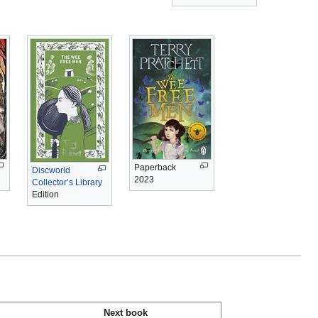
Paperback
Discworld
2023
Collector’s Library
Edition
Next book