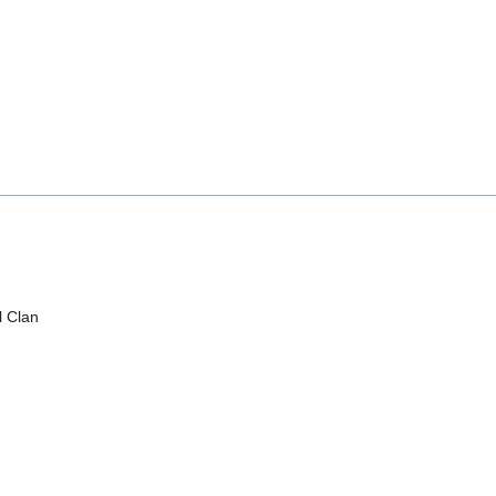
l Clan