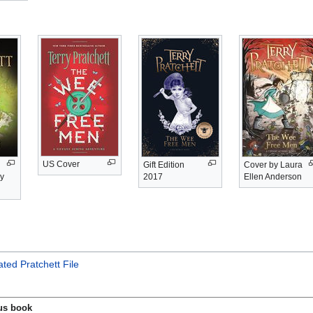
US Cover
Gift Edition
Cover by Laura
by
2017
Ellen Anderson
ted Pratchett File
us book