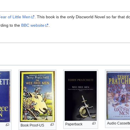
ear of Little Men
. This book is the only Discworld Novel so far that 
ding to the
BBC website
.
Audio Cassett
Paperback
Book Proof-US