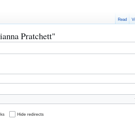
Read
V
hianna Pratchett"
nks
Hide redirects