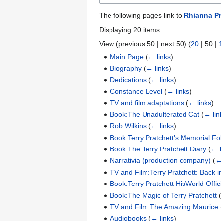
The following pages link to
Rhianna Pr
Displaying 20 items.
View (
previous 50
|
next 50
) (
20
|
50
|
Main Page
(
← links
)
Biography
(
← links
)
Dedications
(
← links
)
Constance Level
(
← links
)
TV and film adaptations
(
← links
)
Book:The Unadulterated Cat
(
← lin
Rob Wilkins
(
← links
)
Book:Terry Pratchett's Memorial Fol
Book:The Terry Pratchett Diary
(
← l
Narrativia (production company)
(
←
TV and Film:Terry Pratchett: Back i
Book:Terry Pratchett HisWorld Offi
Book:The Magic of Terry Pratchett
TV and Film:The Amazing Maurice
Audiobooks
(
← links
)