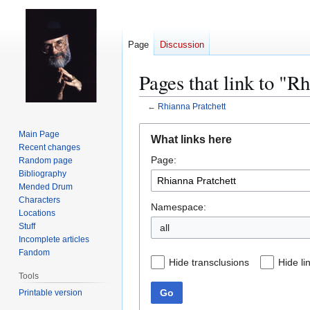
Page
Discussion
Pages that link to "R
←
Rhianna Pratchett
Jump
Jump
Main Page
What links here
to
to
Recent changes
Page:
navigation
search
Random page
Bibliography
Mended Drum
Characters
Namespace:
Locations
Stuff
all
Incomplete articles
Fandom
Hide transclusions
Hide li
Tools
Go
Printable version