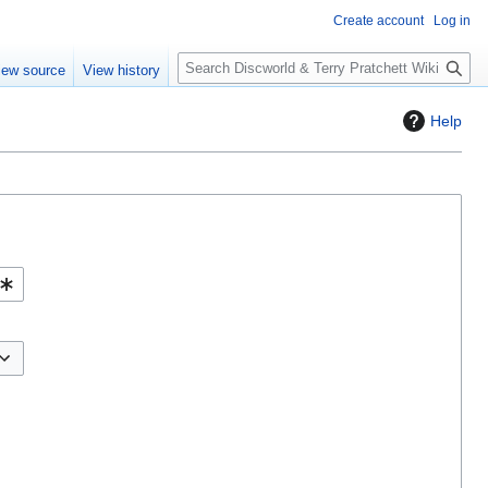
Create account
Log in
S
iew source
View history
e
a
Help
r
c
h