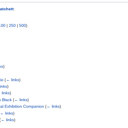
atchett
:
100
|
250
|
500
)
ks
)
io
(
← links
)
inks
)
 links
)
n Black
(
← links
)
cial Exhibition Companion
(
← links
)
(
← links
)
(
← links
)