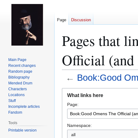
Page
Discussion
Pages that l
Official (and
Main Page
Recent changes
Random page
←
Book:Good Omen
Bibliography
Mended Drum
Characters
Jump
Jump
What links here
Locations
to
to
Stuff
Page:
navigation
search
Incomplete articles
Fandom
Tools
Namespace:
Printable version
all