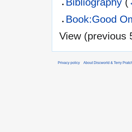
Bibliography
(
Book:Good O
View (
previous 
Privacy policy
About Discworld & Terry Pratch