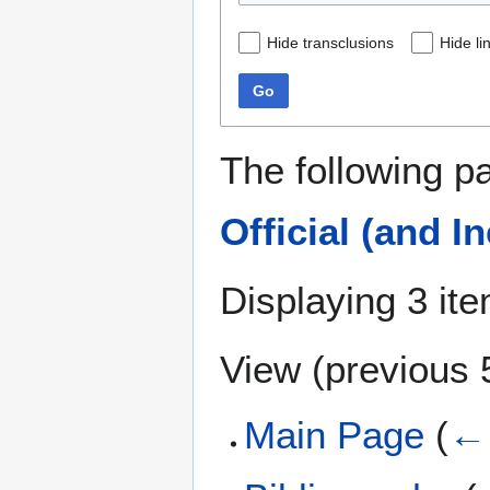
Hide transclusions
Hide li
Go
The following p
Official (and I
Displaying 3 it
View (
previous 
Main Page
(
← 